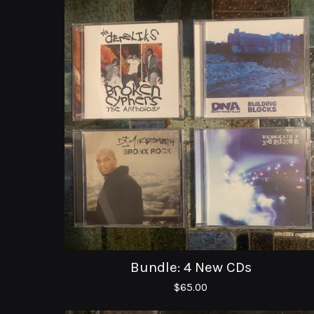
Bundle: 4 New CDs
$
65.00