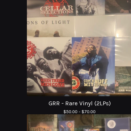
GRR - Rare Vinyl (2LPs)
$
50.00 -
$
70.00