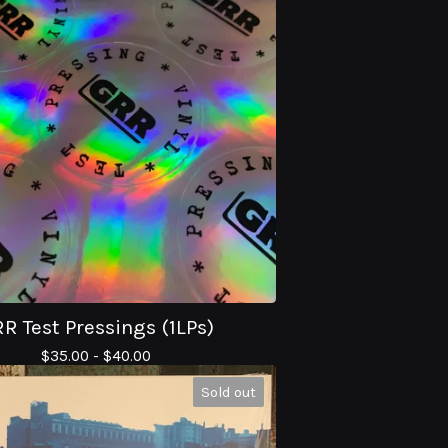
R Test Pressings (1LPs)
$
35.00 -
$
40.00
Sold out