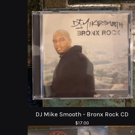
DJ Mike Smooth - Bronx Rock CD
$
17.00