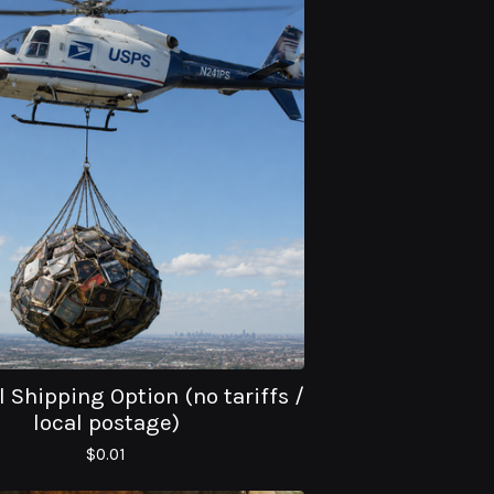
 Shipping Option (no tariffs /
local postage)
$
0.01