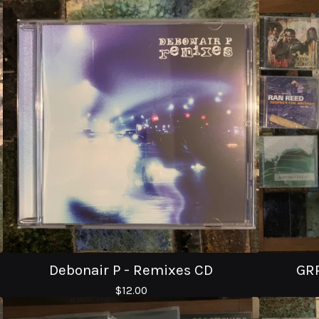
Debonair P - Remixes CD
GRR
$
12.00