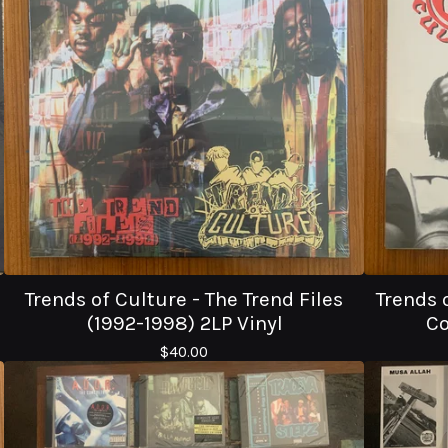
Trends of Culture - The Trend Files
Trends 
(1992-1998) 2LP Vinyl
Co
$
40.00