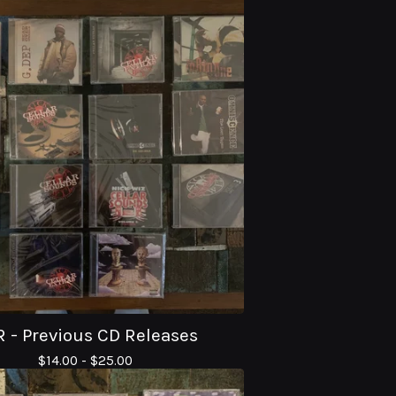
 - Previous CD Releases
$
14.00 -
$
25.00