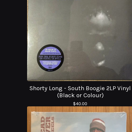
Shorty Long - South Boogie 2LP Vinyl
(Black or Colour)
$
40.00