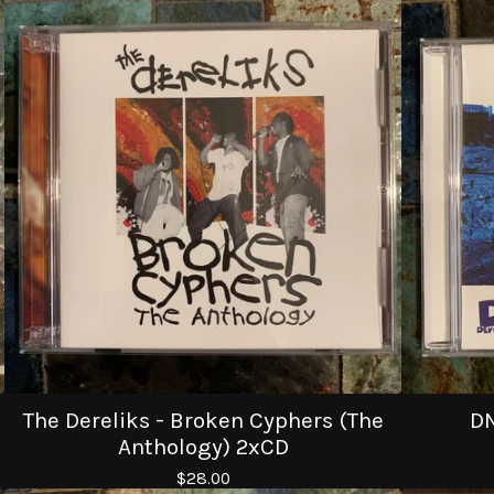
The Dereliks - Broken Cyphers (The
DN
Anthology) 2xCD
$
28.00