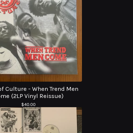
of Culture - When Trend Men
me (2LP Vinyl Reissue)
$
40.00