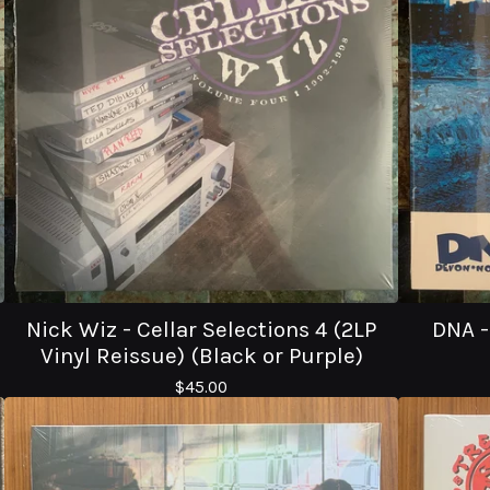
Nick Wiz - Cellar Selections 4 (2LP
DNA -
Vinyl Reissue) (Black or Purple)
$
45.00