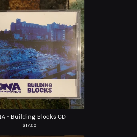
A - Building Blocks CD
$
17.00