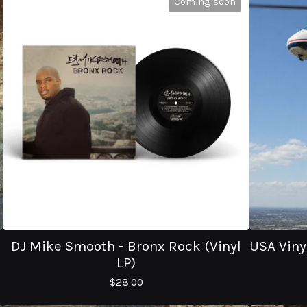
Coming soon
DJ Mike Smooth - Bronx Rock (Vinyl
USA Vinyl
LP)
$
28.00