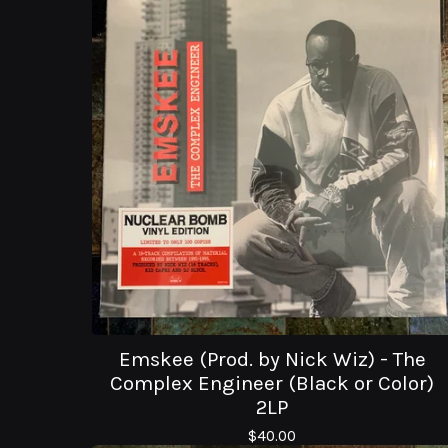
Emskee (Prod. by Nick Wiz) - The
Complex Engineer (Black or Color)
2LP
$
40.00