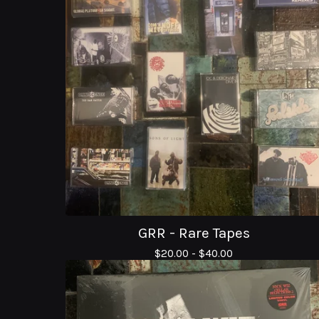
GRR - Rare Tapes
$
20.00 -
$
40.00