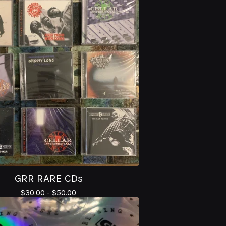
GRR RARE CDs
$
30.00 -
$
50.00