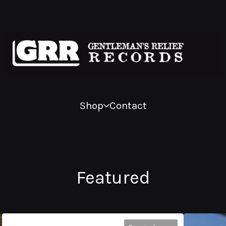
Shop
Contact
Featured