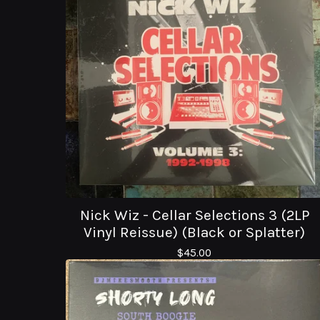
Nick Wiz - Cellar Selections 3 (2LP
Vinyl Reissue) (Black or Splatter)
$
45.00