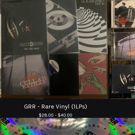
GRR - Rare Vinyl (1LPs)
$
28.00 -
$
40.00