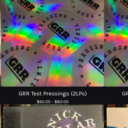
GRR Test Pressings (2LPs)
GR
$
60.00 -
$
80.00