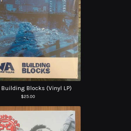
 Building Blocks (Vinyl LP)
$
25.00