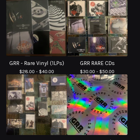
GRR - Rare Vinyl (1LPs)
GRR RARE CDs
$
28.00 -
$
40.00
$
30.00 -
$
50.00