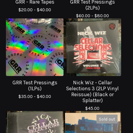
GRR - Rare Tapes
GRR Test Pressings
(2LPs)
$
20.00 -
$
40.00
$
60.00 -
$
80.00
GRR Test Pressings
Nick Wiz - Cellar
(1LPs)
Selections 3 (2LP Vinyl
Reissue) (Black or
$
35.00 -
$
40.00
Splatter)
$
45.00
Sold out