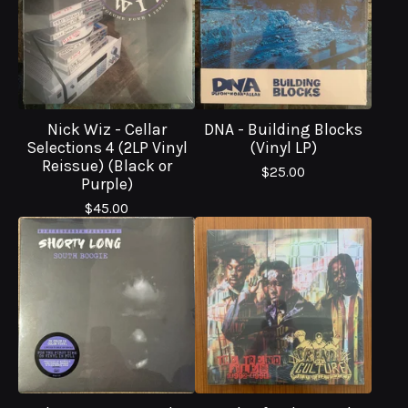
Nick Wiz - Cellar
DNA - Building Blocks
Selections 4 (2LP Vinyl
(Vinyl LP)
Reissue) (Black or
$
25.00
Purple)
$
45.00