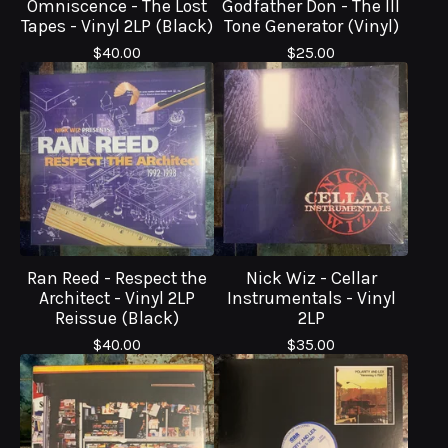
Omniscence - The Lost
Godfather Don - The Ill
Tapes - Vinyl 2LP (Black)
Tone Generator (Vinyl)
$
40.00
$
25.00
Ran Reed - Respect the
Nick Wiz - Cellar
Architect - Vinyl 2LP
Instrumentals - Vinyl
Reissue (Black)
2LP
$
40.00
$
35.00