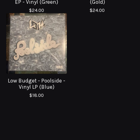
EP - Vinyl (Green)
(Gold)
$
24.00
$
24.00
Low Budget - Poolside -
Vinyl LP (Blue)
$
18.00