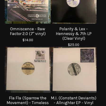
Omniscence - Raw
Polarity & Lex -
Factor 2.0 (7" vinyl)
Hennessy & 7th LP
(Clear Vinyl)
$
14.00
$
25.00
Fla Fla (Sparrow the
M.I. (Constant Deviants)
Movement) - Timeless
- Allnighter EP - Vinyl