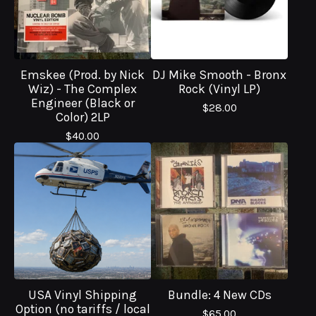
Emskee (Prod. by Nick
DJ Mike Smooth - Bronx
Wiz) - The Complex
Rock (Vinyl LP)
Engineer (Black or
$
28.00
Color) 2LP
$
40.00
USA Vinyl Shipping
Bundle: 4 New CDs
Option (no tariffs / local
$
65.00