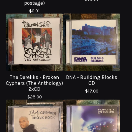
postage)
$
0.01
The Dereliks - Broken
DNA - Building Blocks
Cyphers (The Anthology)
CD
2xCD
$
17.00
$
28.00