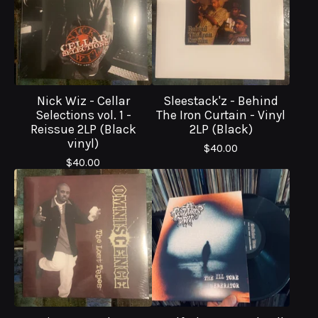
Nick Wiz - Cellar
Sleestack'z - Behind
Selections vol. 1 -
The Iron Curtain - Vinyl
Reissue 2LP (Black
2LP (Black)
vinyl)
$
40.00
$
40.00