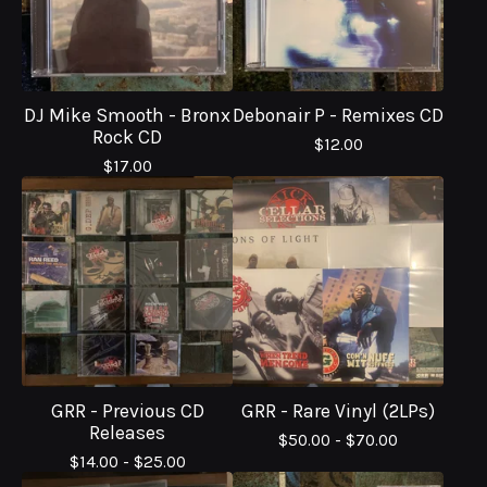
DJ Mike Smooth - Bronx
Debonair P - Remixes CD
Rock CD
$
12.00
$
17.00
GRR - Previous CD
GRR - Rare Vinyl (2LPs)
Releases
$
50.00 -
$
70.00
$
14.00 -
$
25.00