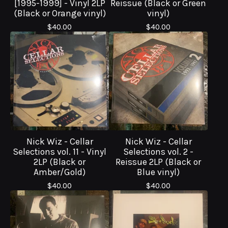
[1995-1999] - Vinyl 2LP
Reissue (Black or Green
(Black or Orange vinyl)
vinyl)
$
40.00
$
40.00
Nick Wiz - Cellar
Nick Wiz - Cellar
Selections vol. 11 - Vinyl
Selections vol. 2 -
2LP (Black or
Reissue 2LP (Black or
Amber/Gold)
Blue vinyl)
$
40.00
$
40.00