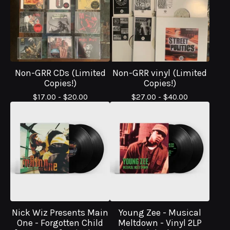
Non-GRR CDs (Limited
Non-GRR vinyl (Limited
Copies!)
Copies!)
$
17.00 -
$
20.00
$
27.00 -
$
40.00
Nick Wiz Presents Main
Young Zee - Musical
One - Forgotten Child
Meltdown - Vinyl 2LP