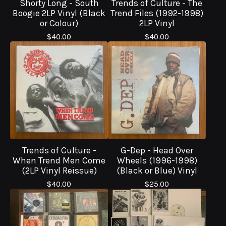
Shorty Long - South
Trends of Culture - The
Boogie 2LP Vinyl (Black
Trend Files (1992-1998)
or Colour)
2LP Vinyl
$
40.00
$
40.00
Trends of Culture -
G-Dep - Head Over
When Trend Men Come
Wheels (1996-1998)
(2LP Vinyl Reissue)
(Black or Blue) Vinyl
$
40.00
$
25.00